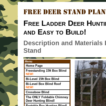
Free Ladder Deer Hunti
and Easy to Build!
Description and Materials
Stand
Menu
Home Page
Freestanding 15ft Box Blind
NEW!
Bi-Level 15ft Box Blind
Bi-Level Box Blind Roof
NEW!
Crossbow Blind
The ONLY Foldable Chimney
Deer Hunting Blind!
Portable Box Hunting Blind!