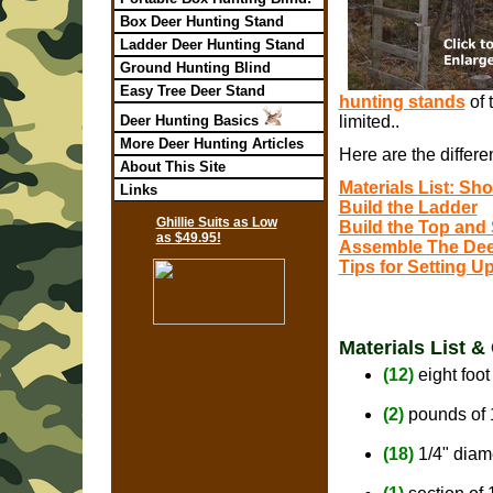
Box Deer Hunting Stand
Ladder Deer Hunting Stand
Ground Hunting Blind
Easy Tree Deer Stand
hunting stands
of 
Deer Hunting Basics
limited..
More Deer Hunting Articles
Here are the differ
About This Site
Materials List: S
Links
Build the Ladder
Ghillie Suits as Low
Build the Top and
as $49.95!
Assemble The Dee
Tips for Setting 
Materials List &
(12)
eight foot
(2)
pounds of 
(18)
1/4" diam