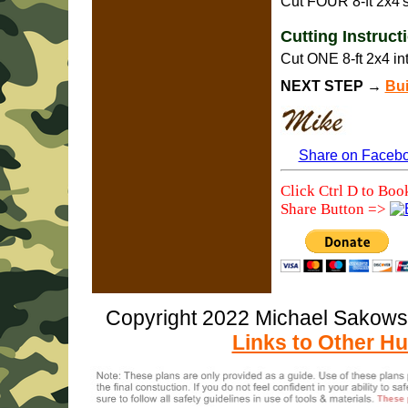
Cut FOUR 8-ft 2x4's
Cutting Instruc
Cut ONE 8-ft 2x4 in
NEXT STEP →
Bui
Share on Faceb
Click Ctrl D to Boo
Share Button =>
Copyright 2022 Michael Sakow
Links to Other Hu