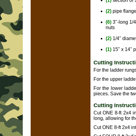
(1)
section of
(2)
pipe flange
(6)
3"-long 1/
nuts
(2)
1/4" diamet
(1)
15" x 14" p
Cutting Instruct
For the ladder rungs
For the upper ladder
For the lower ladde
pieces. Save the two
Cutting Instruct
Cut ONE 8-ft 2x4 int
long, allowing for t
Cut ONE 8-ft 2x4 int