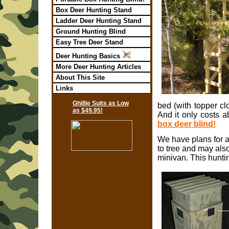
Box Deer Hunting Stand
Ladder Deer Hunting Stand
Ground Hunting Blind
Easy Tree Deer Stand
Deer Hunting Basics
More Deer Hunting Articles
About This Site
Links
Ghillie Suits as Low
bed (with topper c
as $49.95!
And it only costs a
box deer blind!
We have plans for 
to tree and may also
minivan. This huntin