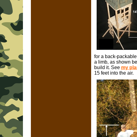
for a back-packable
a limb, as shown bel
build it. See
my plan
15 feet into the air.