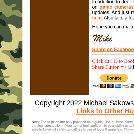
In addition to deer 
on
game cameras
updates. And just r
seat
. Also take a lo
Hope you can make g
Share on Faceboo
Click Ctrl D to Boo
Share Button =>
Copyright 2022 Michael Sakow
Links to Other Hu