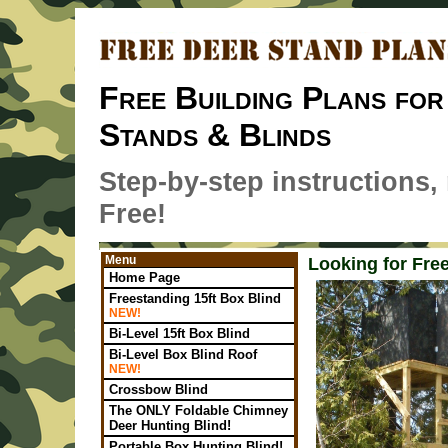
Free Building Plans for
Stands & Blinds
Step-by-step instructions, m
Free!
Menu
Looking for Fre
Home Page
Freestanding 15ft Box Blind
NEW!
Bi-Level 15ft Box Blind
Bi-Level Box Blind Roof
NEW!
Crossbow Blind
The ONLY Foldable Chimney
Deer Hunting Blind!
Portable Box Hunting Blind!